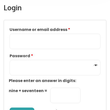
Login
Username or email address
*
Password
*
Please enter an answer in digits:
nine + seventeen =