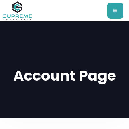
Account Page